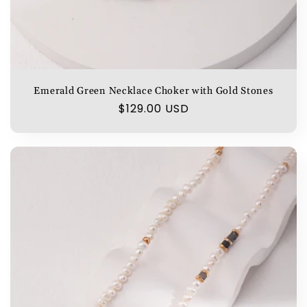
Emerald Green Necklace Choker with Gold Stones
Regular
$129.00 USD
price