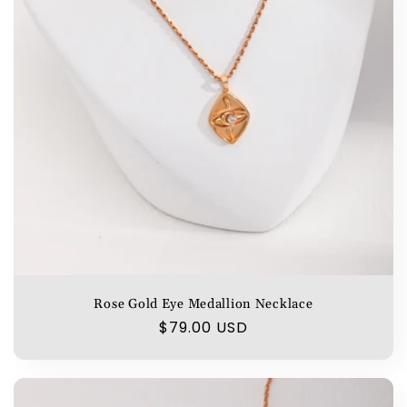
Rose Gold Eye Medallion Necklace
Regular
$79.00 USD
price