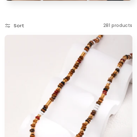
t
i
Sort
281 products
o
n
: