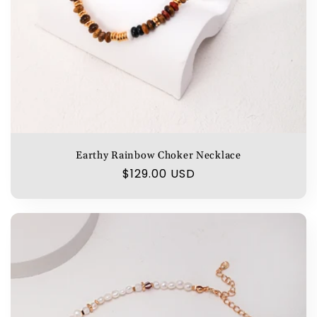
Earthy Rainbow Choker Necklace
Regular
$129.00 USD
price