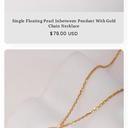
Single Floating Pearl Inbetween Pendant With Gold
Chain Necklace
Regular
$79.00 USD
price