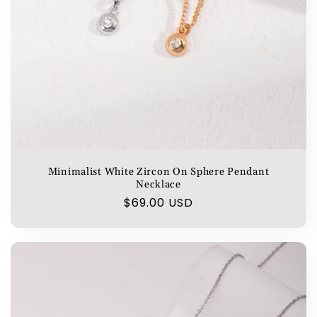
Minimalist White Zircon On Sphere Pendant
Necklace
Regular
$69.00 USD
price