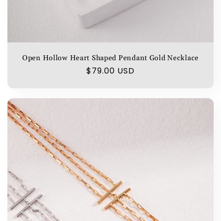
Open Hollow Heart Shaped Pendant Gold Necklace
Regular
$79.00 USD
price