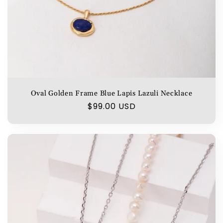
Oval Golden Frame Blue Lapis Lazuli Necklace
Regular
$99.00 USD
price