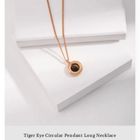
Tiger Eye Circular Pendant Long Necklace