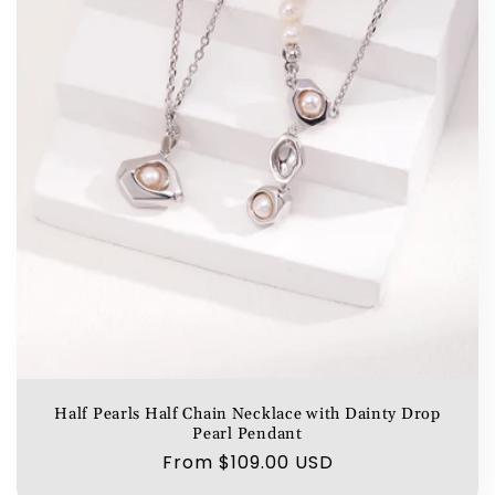
Half Pearls Half Chain Necklace with Dainty Drop
Pearl Pendant
Regular
From $109.00 USD
price