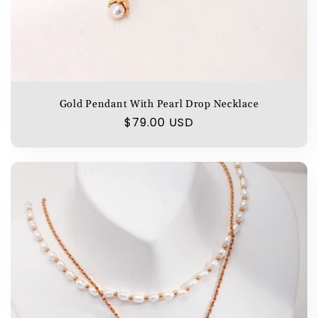
Gold Pendant With Pearl Drop Necklace
Regular
$79.00 USD
price