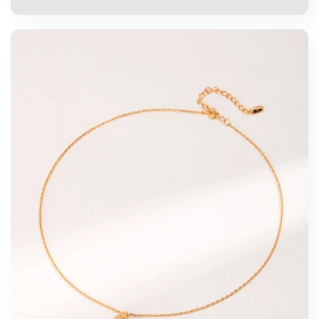
price