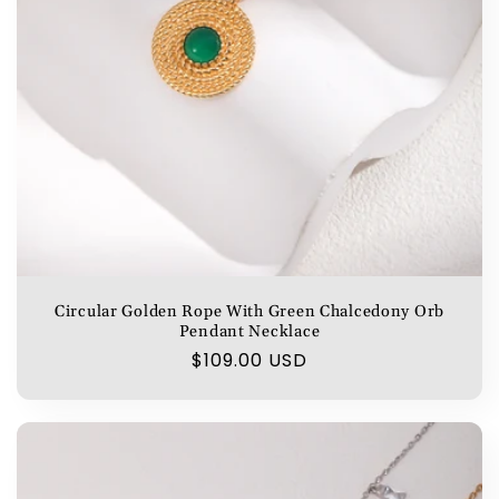
Circular Golden Rope With Green Chalcedony Orb
Pendant Necklace
Regular
$109.00 USD
price