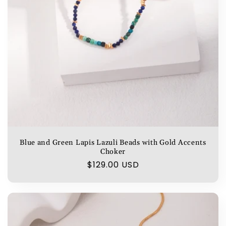
Blue and Green Lapis Lazuli Beads with Gold Accents
Choker
Regular
$129.00 USD
price