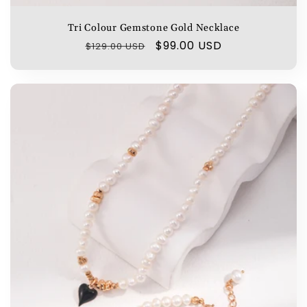
Tri Colour Gemstone Gold Necklace
Regular
Sale
$99.00 USD
$129.00 USD
price
price