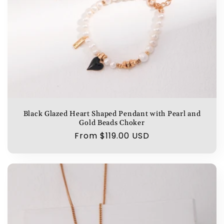
Black Glazed Heart Shaped Pendant with Pearl and
Gold Beads Choker
Regular
From $119.00 USD
price