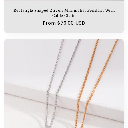
Rectangle Shaped Zircon Minimalist Pendant With
Cable Chain
Regular
From $79.00 USD
price