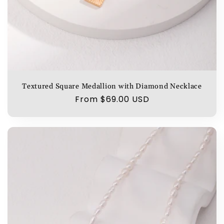
Textured Square Medallion with Diamond Necklace
Regular
From $69.00 USD
price