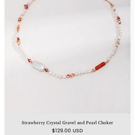
Strawberry Crystal Gravel and Pearl Choker
Regular
$129.00 USD