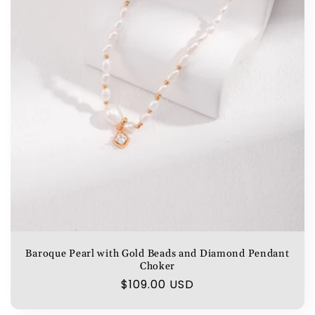
Baroque Pearl with Gold Beads and Diamond Pendant
Choker
Regular
$109.00 USD
price