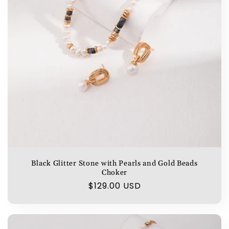
Black Glitter Stone with Pearls and Gold Beads
Choker
Regular
$129.00 USD
price