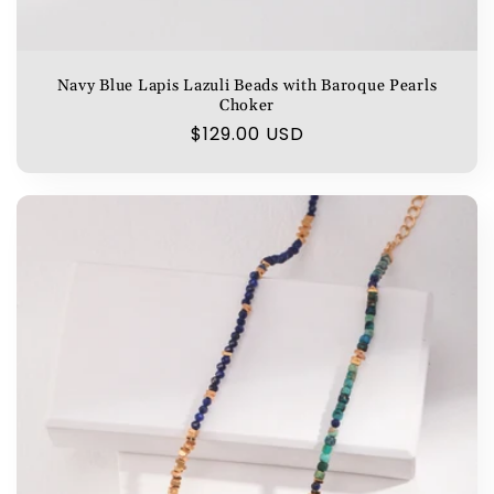
Navy Blue Lapis Lazuli Beads with Baroque Pearls
Choker
Regular
$129.00 USD
price