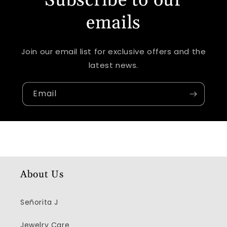
Subscribe to our
emails
Join our email list for exclusive offers and the
latest news.
Email
About Us
Señorita J
Jewelry Care