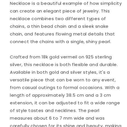
Necklace is a beautiful example of how simplicity
can create an elegant piece of jewelry. This
necklace combines two different types of
chains, a thin bead chain and a sleek snake
chain, and features flowing metal details that
connect the chains with a single, shiny pearl.
Crafted from 18k gold vermeil on 925 sterling
silver, this necklace is both flexible and durable.
Available in both gold and silver styles, it's a
versatile piece that can be worn to any event,
from casual outings to formal occasions. With a
length of approximately 38.5 cm and a 3 cm
extension, it can be adjusted to fit a wide range
of style tastes and necklines. The pearl
measures about 6 to 7 mm wide and was
carefully chosen for its shine and beauty, making