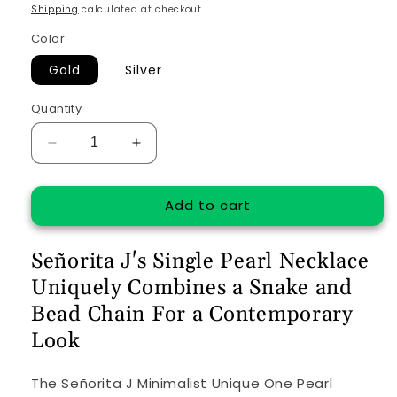
price
Shipping
calculated at checkout.
Color
Gold
Silver
Quantity
Decrease
Increase
quantity
quantity
for
for
Add to cart
Minimalist
Minimalist
Unique
Unique
One
One
Señorita J's Single Pearl Necklace
Pearl
Pearl
Necklace
Necklace
Uniquely Combines a Snake and
Bead Chain For a Contemporary
Look
The Señorita J Minimalist Unique One Pearl