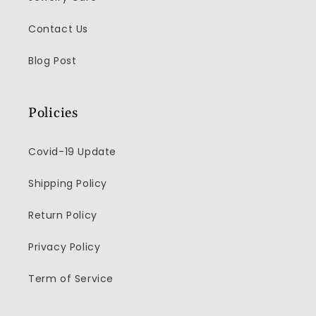
Contact Us
Blog Post
Policies
Covid-19 Update
Shipping Policy
Return Policy
Privacy Policy
Term of Service