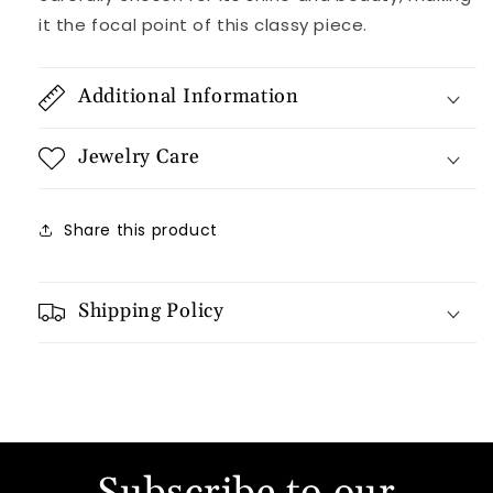
it the focal point of this classy piece.
Additional Information
Jewelry Care
Share this product
Shipping Policy