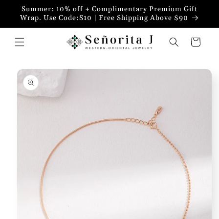
Skip to
Summer: 10% off + Complimentary Premium Gift
content
Wrap. Use Code:S10 | Free Shipping Above $90
Cart
Skip to
product
information