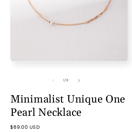
Open
media
1
in
of
1
/
8
modal
Minimalist Unique One
Pearl Necklace
Regular
$89.00 USD